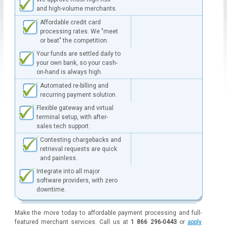
and high-volume merchants.
Affordable credit card
processing rates. We "meet
or beat" the competition.
Your funds are settled daily to
your own bank, so your cash-
on-hand is always high.
Automated re-billing and
recurring payment solution.
Flexible gateway and virtual
terminal setup, with after-
sales tech support.
Contesting chargebacks and
retrieval requests are quick
and painless.
Integrate into all major
software providers, with zero
downtime.
Make the move today to affordable payment processing and full-
featured merchant services. Call us at
1 866 296-0443
or
apply