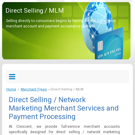
Direct Selling / MLM
Selling directly to consumers begins by having a solid, full-service
merchant account and payment acceptance platform.
Home
»
Merchant Types
» Direct Selling / MLM
Direct Selling / Network
Marketing Merchant Services and
Payment Processing
At Crescent, we provide full-service merchant accounts
specifically designed for direct selling / network marketing