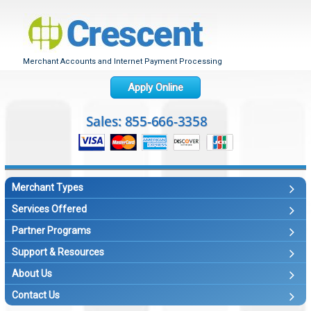
Merchant Accounts and Internet Payment Processing
Apply Online
Merchant Types
Services Offered
Partner Programs
Support & Resources
About Us
Contact Us