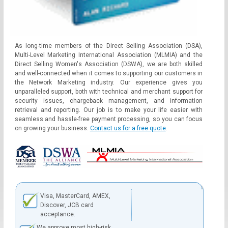
As long-time members of the Direct Selling Association (DSA),
Multi-Level Marketing International Association (MLMIA) and the
Direct Selling Women's Association (DSWA), we are both skilled
and well-connected when it comes to supporting our customers in
the Network Marketing industry. Our experience gives you
unparalleled support, both with technical and merchant support for
security issues, chargeback management, and information
retrieval and reporting. Our job is to make your life easier with
seamless and hassle-free payment processing, so you can focus
on growing your business.
Contact us for a free quote
.
Visa, MasterCard, AMEX,
Discover, JCB card
acceptance.
We approve most high-risk