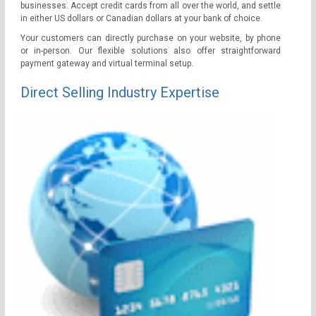
businesses. Accept credit cards from all over the world, and settle
in either US dollars or Canadian dollars at your bank of choice.
Your customers can directly purchase on your website, by phone
or in-person. Our flexible solutions also offer straightforward
payment gateway and virtual terminal setup.
Direct Selling Industry Expertise