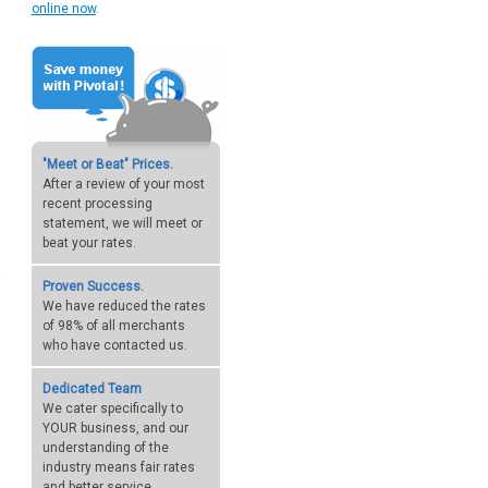
online now
.
"Meet or Beat" Prices.
After a review of your most
recent processing
statement, we will meet or
beat your rates.
Proven Success.
We have reduced the rates
of 98% of all merchants
who have contacted us.
Dedicated Team
We cater specifically to
YOUR business, and our
understanding of the
industry means fair rates
and better service.