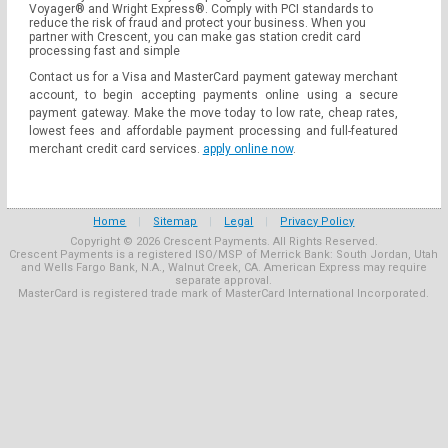
Voyager® and Wright Express®. Comply with PCI standards to
reduce the risk of fraud and protect your business. When you
partner with Crescent, you can make gas station credit card
processing fast and simple
Contact us for a Visa and MasterCard payment gateway merchant
account, to begin accepting payments online using a secure
payment gateway. Make the move today to low rate, cheap rates,
lowest fees and affordable payment processing and full-featured
merchant credit card services.
apply online now
.
Home
|
Sitemap
|
Legal
|
Privacy Policy
Copyright © 2026 Crescent Payments. All Rights Reserved.
Crescent Payments is a registered ISO/MSP of Merrick Bank: South Jordan, Utah
and Wells Fargo Bank, N.A., Walnut Creek, CA. American Express may require
separate approval.
MasterCard is registered trade mark of MasterCard International Incorporated.