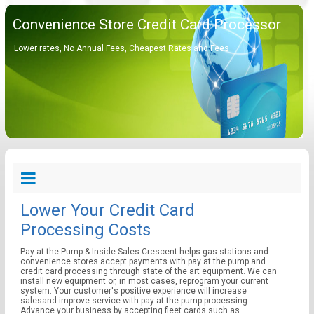
Convenience Store Credit Card Processor
Lower rates, No Annual Fees, Cheapest Rates and Fees
Lower Your Credit Card
Processing Costs
Pay at the Pump & Inside Sales Crescent helps gas stations and
convenience stores accept payments with pay at the pump and
credit card processing through state of the art equipment. We can
install new equipment or, in most cases, reprogram your current
system. Your customer's positive experience will increase
salesand improve service with pay-at-the-pump processing.
Advance your business by accepting fleet cards such as