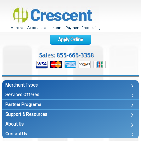
Merchant Accounts and Internet Payment Processing
Apply Online
Merchant Types
Services Offered
Partner Programs
Support & Resources
About Us
Contact Us